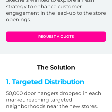
strategy to enhance customer
engagement in the lead-up to the store
openings.
REQUEST A QUOTE
The Solution
1. Targeted Distribution
50,000 door hangers dropped in each
market, reaching targeted
neighborhoods near the new stores.