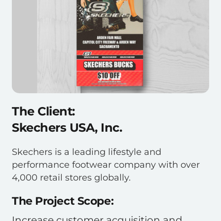
The Client:
Skechers USA, Inc.
Skechers is a leading lifestyle and
performance footwear company with over
4,000 retail stores globally.
The Project Scope:
Increase customer acquisition and