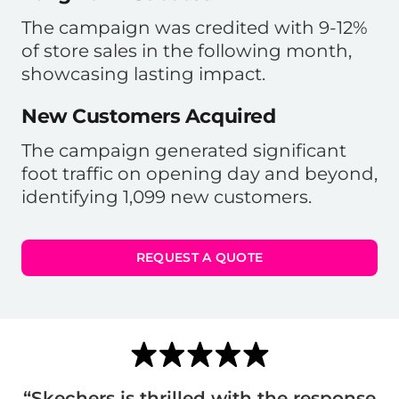
The campaign was credited with 9-12%
of store sales in the following month,
showcasing lasting impact.
New Customers Acquired
The campaign generated significant
foot traffic on opening day and beyond,
identifying 1,099 new customers.
REQUEST A QUOTE
“Skechers is thrilled with the response