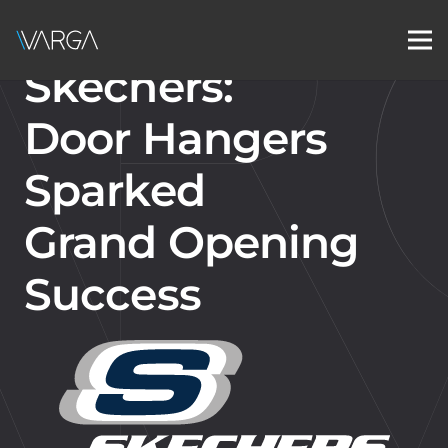
Skechers:
Door Hangers
Sparked
Grand Opening
Success