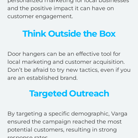
personalized marketing for local businesses
and the positive impact it can have on
customer engagement.
Think Outside the Box
Door hangers can be an effective tool for
local marketing and customer acquisition.
Don’t be afraid to try new tactics, even if you
are an established brand.
Targeted Outreach
By targeting a specific demographic, Varga
ensured the campaign reached the most
potential customers, resulting in strong
response rates.