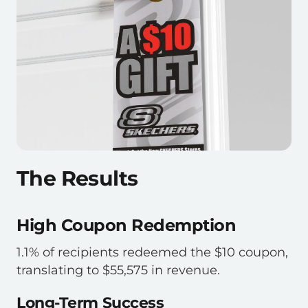
The Results
High Coupon Redemption
1.1% of recipients redeemed the $10 coupon,
translating to $55,575 in revenue.
Long-Term Success