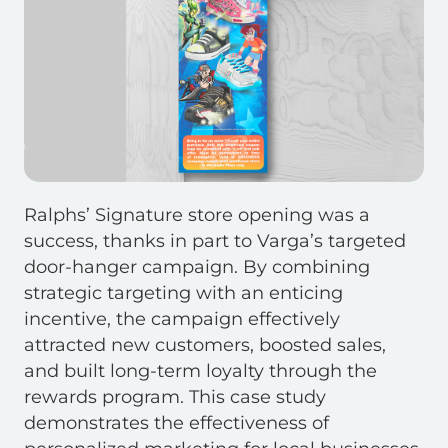
Ralphs’ Signature store opening was a
success, thanks in part to Varga’s targeted
door-hanger campaign. By combining
strategic targeting with an enticing
incentive, the campaign effectively
attracted new customers, boosted sales,
and built long-term loyalty through the
rewards program. This case study
demonstrates the effectiveness of