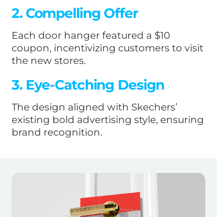
2. Compelling Offer
Each door hanger featured a $10
coupon, incentivizing customers to visit
the new stores.
3. Eye-Catching Design
The design aligned with Skechers’
existing bold advertising style, ensuring
brand recognition.