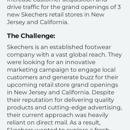
drive traffic for the grand openings of 3
new Skechers retail stores in New
Jersey and California.
The Challenge:
Skechers is an established footwear
company with a vast global reach. They
were looking for an innovative
marketing campaign to engage local
customers and generate buzz for their
upcoming retail store grand openings
in New Jersey and California. Despite
their reputation for delivering quality
products and cutting-edge advertising,
their current approach was heavily
reliant on direct mail. As a result,
Skechers wanted to explore a fresh