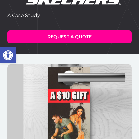
A Case Study
REQUEST A QUOTE
Open toolbar