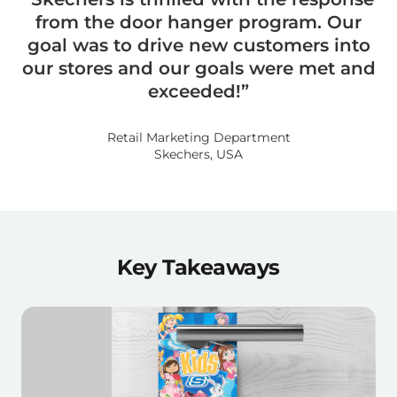
from the door hanger program. Our
goal was to drive new customers into
our stores and our goals were met and
exceeded!”
Retail Marketing Department
Skechers, USA
Key Takeaways