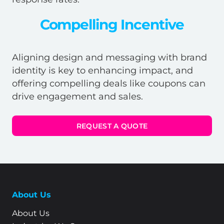
Compelling Incentive
Aligning design and messaging with brand
identity is key to enhancing impact, and
offering compelling deals like coupons can
drive engagement and sales.
REQUEST A QUOTE
About Us
About Us