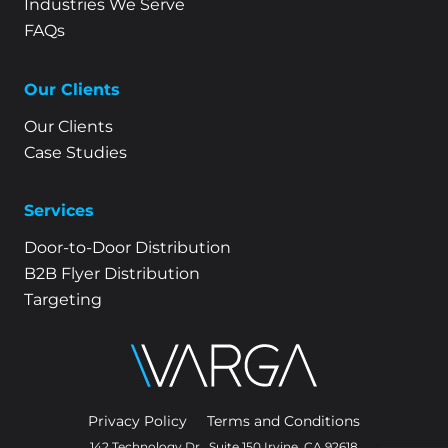
Industries We Serve
FAQs
Our Clients
Our Clients
Case Studies
Services
Door-to-Door Distribution
B2B Flyer Distribution
Targeting
Privacy Policy
Terms and Conditions
142 Technology Dr., Suite 150 Irvine, CA 92618