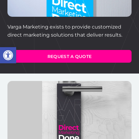
Varga Marketing exists to provide customized
direct marketing solutions that deliver results.
Open toolbar
REQUEST A QUOTE