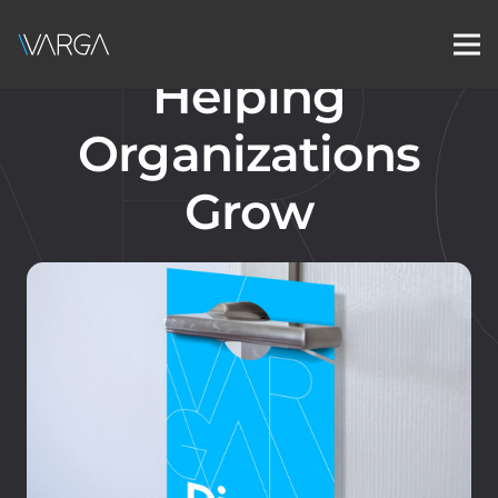
Helping
Organizations
Grow