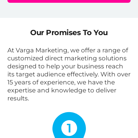
Our Promises To You
At Varga Marketing, we offer a range of
customized direct marketing solutions
designed to help your business reach
its target audience effectively. With over
15 years of experience, we have the
expertise and knowledge to deliver
results.