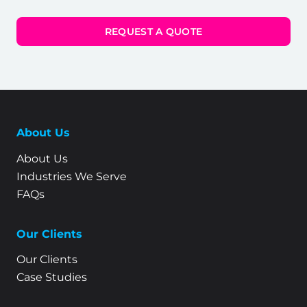
REQUEST A QUOTE
About Us
About Us
Industries We Serve
FAQs
Our Clients
Our Clients
Case Studies