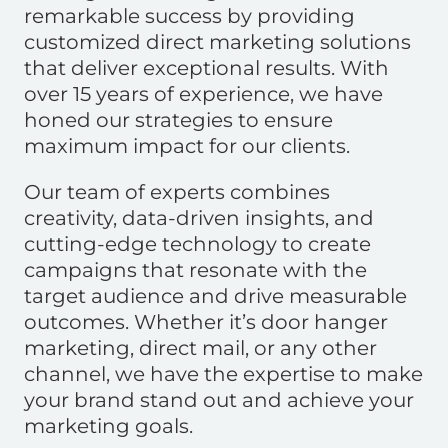
remarkable success by providing
customized direct marketing solutions
that deliver exceptional results. With
over 15 years of experience, we have
honed our strategies to ensure
maximum impact for our clients.
Our team of experts combines
creativity, data-driven insights, and
cutting-edge technology to create
campaigns that resonate with the
target audience and drive measurable
outcomes. Whether it’s door hanger
marketing, direct mail, or any other
channel, we have the expertise to make
your brand stand out and achieve your
marketing goals.