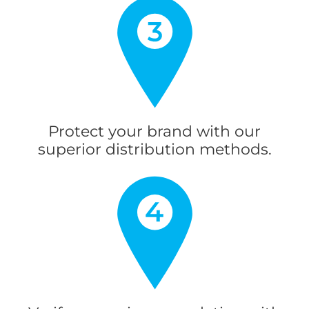
Protect your brand with our
superior distribution methods.