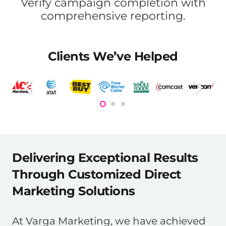
Verify campaign completion with
comprehensive reporting.
Clients We’ve Helped
Delivering Exceptional Results
Through Customized Direct
Marketing Solutions
At Varga Marketing, we have achieved