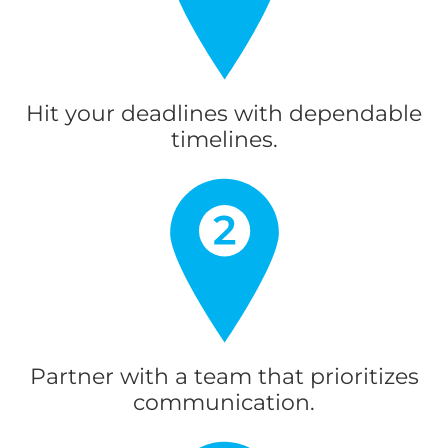
Hit your deadlines with dependable
timelines.
Partner with a team that prioritizes
communication.