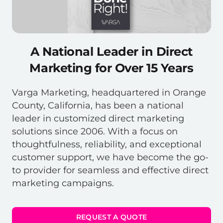
A National Leader in Direct
Marketing for Over 15 Years
Varga Marketing, headquartered in Orange
County, California, has been a national
leader in customized direct marketing
solutions since 2006. With a focus on
thoughtfulness, reliability, and exceptional
customer support, we have become the go-
to provider for seamless and effective direct
marketing campaigns.
REQUEST A QUOTE