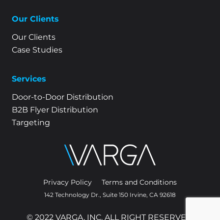
Our Clients
Our Clients
Case Studies
Services
Door-to-Door Distribution
B2B Flyer Distribution
Targeting
Privacy Policy
Terms and Conditions
142 Technology Dr., Suite 150 Irvine, CA 92618
© 2022 VARGA, INC. ALL RIGHT RESERVED.