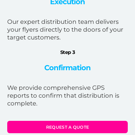
Execution
Our expert distribution team delivers
your flyers directly to the doors of your
target customers.
Step 3
Confirmation
We provide comprehensive GPS
reports to confirm that distribution is
complete.
REQUEST A QUOTE