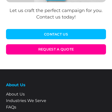
Let us craft the perfect campaign for you.
Contact us today!
CONTACT US
REQUEST A QUOTE
About Us
About Us
Industries We Serve
FAQs