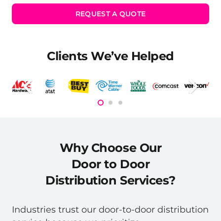
REQUEST A QUOTE
Clients We’ve Helped
Why Choose Our
Door to Door
Distribution Services?
Industries trust our door-to-door distribution