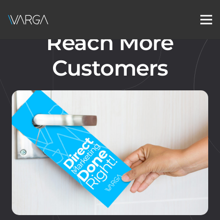
Reach More
Customers