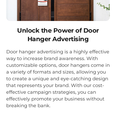
Unlock the Power of Door
Hanger Advertising
Door hanger advertising is a highly effective
way to increase brand awareness. With
customizable options, door hangers come in
a variety of formats and sizes, allowing you
to create a unique and eye-catching design
that represents your brand. With our cost-
effective campaign strategies, you can
effectively promote your business without
breaking the bank.