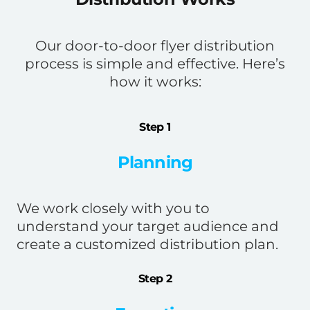
Our door-to-door flyer distribution
process is simple and effective. Here’s
how it works:
Step 1
Planning
We work closely with you to
understand your target audience and
create a customized distribution plan.
Step 2