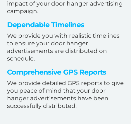
impact of your door hanger advertising
campaign.
Dependable Timelines
We provide you with realistic timelines
to ensure your door hanger
advertisements are distributed on
schedule.
Comprehensive GPS Reports
We provide detailed GPS reports to give
you peace of mind that your door
hanger advertisements have been
successfully distributed.