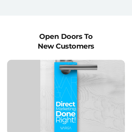
Open Doors To
New Customers