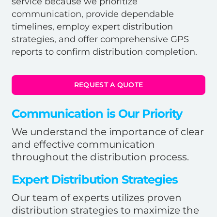
service because we prioritize
communication, provide dependable
timelines, employ expert distribution
strategies, and offer comprehensive GPS
reports to confirm distribution completion.
REQUEST A QUOTE
Communication is Our Priority
We understand the importance of clear
and effective communication
throughout the distribution process.
Expert Distribution Strategies
Our team of experts utilizes proven
distribution strategies to maximize the