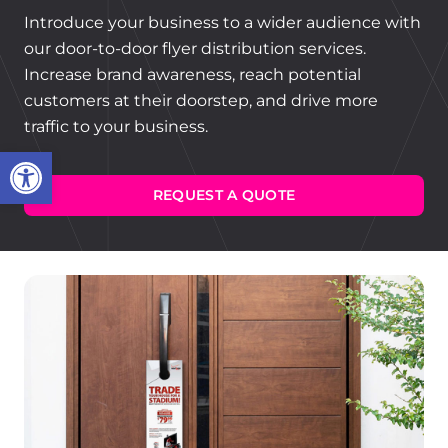
Introduce your business to a wider audience with
our door-to-door flyer distribution services.
Increase brand awareness, reach potential
customers at their doorstep, and drive more
traffic to your business.
Open toolbar
REQUEST A QUOTE