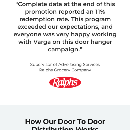
“Complete data at the end of this
promotion reported an 11%
redemption rate. This program
exceeded our expectations, and
everyone was very happy working
with Varga on this door hanger
campaign.”
Supervisor of Advertising Services
Ralphs Grocery Company
How Our Door To Door
Distribution Works