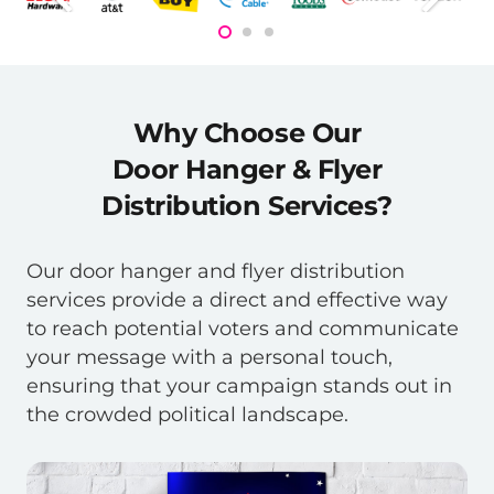
Why Choose Our
Door Hanger & Flyer
Distribution Services?
Our door hanger and flyer distribution
services provide a direct and effective way
to reach potential voters and communicate
your message with a personal touch,
ensuring that your campaign stands out in
the crowded political landscape.