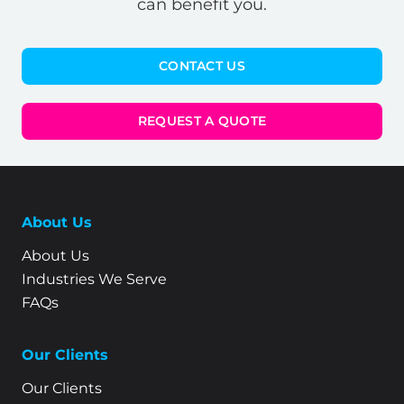
can benefit you.
CONTACT US
REQUEST A QUOTE
About Us
About Us
Industries We Serve
FAQs
Our Clients
Our Clients