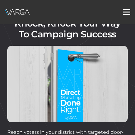
Knock, Knock Your Way
To Campaign Success
Reach voters in your district with targeted door-