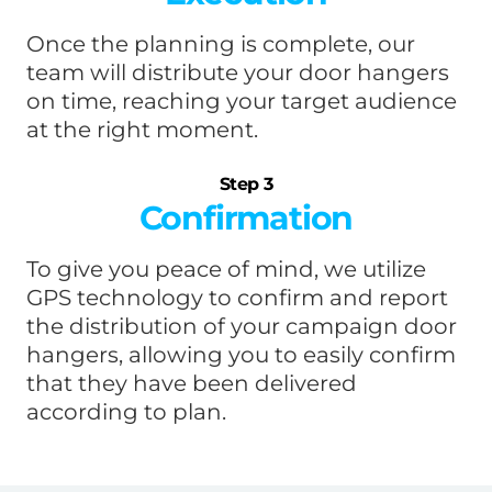
Once the planning is complete, our
team will distribute your door hangers
on time, reaching your target audience
at the right moment.
Step 3
Confirmation
To give you peace of mind, we utilize
GPS technology to confirm and report
the distribution of your campaign door
hangers, allowing you to easily confirm
that they have been delivered
according to plan.