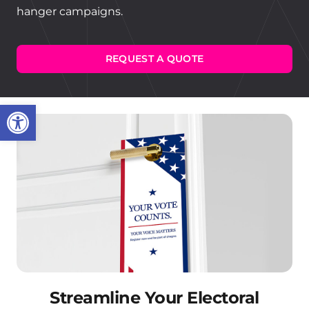
hanger campaigns.
REQUEST A QUOTE
Open toolbar
Streamline Your Electoral