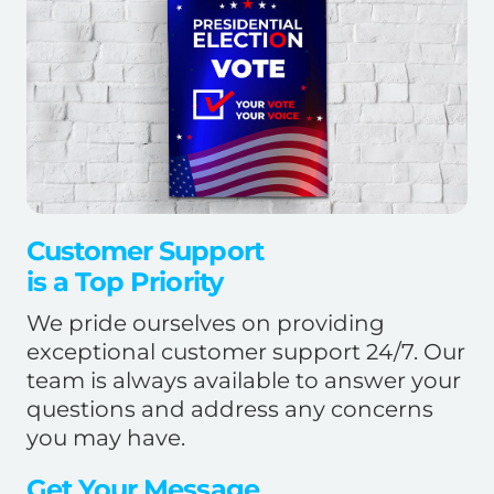
Customer Support
is a Top Priority
We pride ourselves on providing
exceptional customer support 24/7. Our
team is always available to answer your
questions and address any concerns
you may have.
Get Your Message