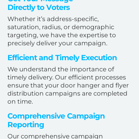
Directly to Voters
Whether it’s address-specific,
saturation, radius, or demographic
targeting, we have the expertise to
precisely deliver your campaign.
Efficient and Timely Execution
We understand the importance of
timely delivery. Our efficient processes
ensure that your door hanger and flyer
distribution campaigns are completed
on time.
Comprehensive Campaign
Reporting
Our comprehensive campaign