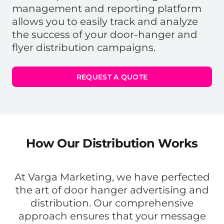
management and reporting platform
allows you to easily track and analyze
the success of your door-hanger and
flyer distribution campaigns.
REQUEST A QUOTE
How Our Distribution Works
At Varga Marketing, we have perfected
the art of door hanger advertising and
distribution. Our comprehensive
approach ensures that your message