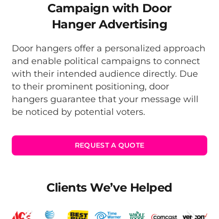
Campaign with Door
Hanger Advertising
Door hangers offer a personalized approach
and enable political campaigns to connect
with their intended audience directly. Due
to their prominent positioning, door
hangers guarantee that your message will
be noticed by potential voters.
REQUEST A QUOTE
Clients We’ve Helped