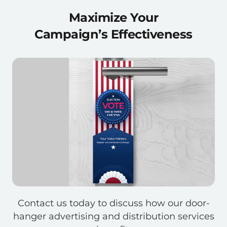
Maximize Your
Campaign’s Effectiveness
Contact us today to discuss how our door-
hanger advertising and distribution services