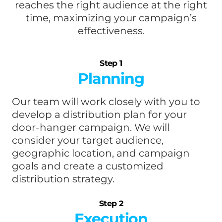
reaches the right audience at the right
time, maximizing your campaign’s
effectiveness.
Step 1
Planning
Our team will work closely with you to
develop a distribution plan for your
door-hanger campaign. We will
consider your target audience,
geographic location, and campaign
goals and create a customized
distribution strategy.
Step 2
Execution