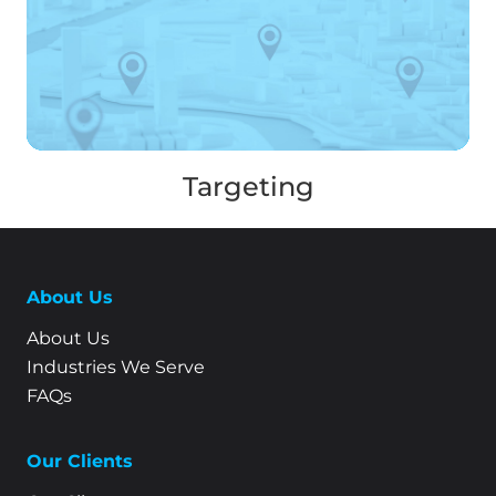
Targeting
About Us
About Us
Industries We Serve
FAQs
Our Clients