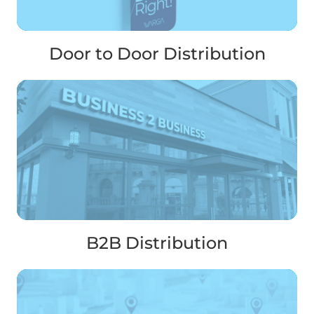
Door to Door Distribution
B2B Distribution