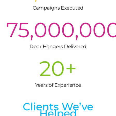
Campaigns Executed
75,000,00
Door Hangers Delivered
20
+
Years of Experience
Clients We’ve
Helped