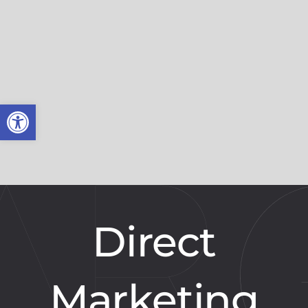
Open toolbar
Direct
Marketing