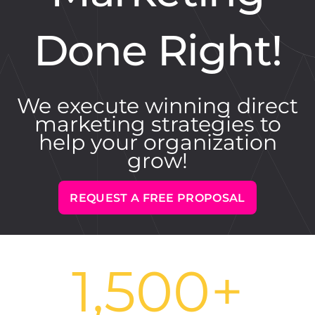
Done Right!
We execute winning direct
marketing strategies to
help your organization
grow!
REQUEST A FREE PROPOSAL
1,500
+