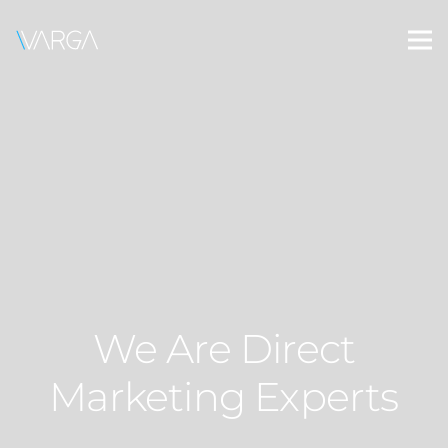
We Are Direct
Marketing Experts