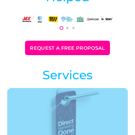
REQUEST A FREE PROPOSAL
Services