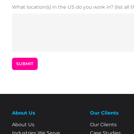
What location(s) in the US do you work in? (list all t
About Us
Our Clients
About Us
Our Clients
Industries We Serve
Case Studies