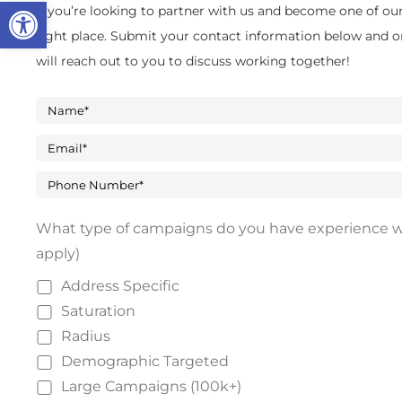
Open toolbar
If you’re looking to partner with us and become one of our 
right place. Submit your contact information below and o
will reach out to you to discuss working together!
What type of campaigns do you have experience wi
apply)
Address Specific
Saturation
Radius
Demographic Targeted
Large Campaigns (100k+)