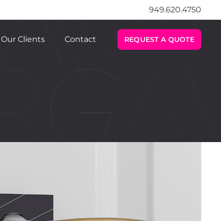
949.620.4750
Our Clients
Contact
REQUEST A QUOTE