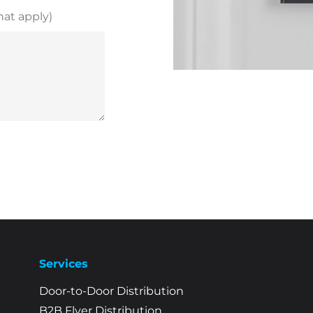
hat apply)
Services
Door-to-Door Distribution
B2B Flyer Distribution