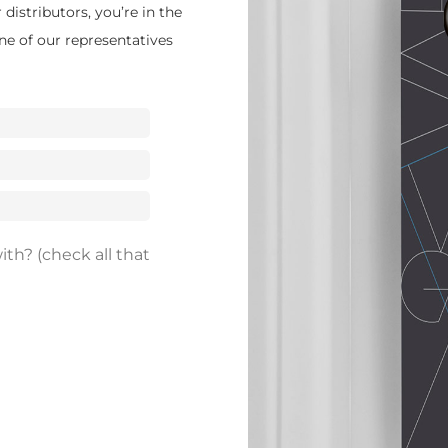
distributors, you’re in the
ne of our representatives
th? (check all that