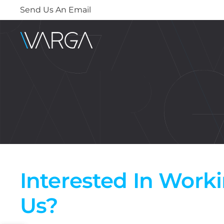
Send Us An Email
Interested In Work
Us?