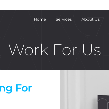
Home
Services
About Us
Work For Us
ing For